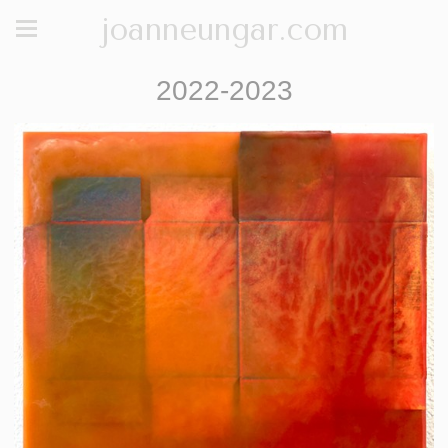
joanneungar.com
2022-2023