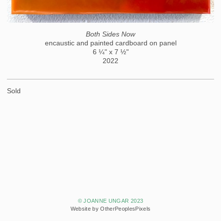
Both Sides Now
encaustic and painted cardboard on panel
6 ¼" x 7 ½"
2022
Sold
© JOANNE UNGAR 2023
Website by OtherPeoplesPixels