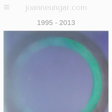
joanneungar.com
1995 - 2013