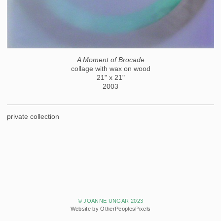
A Moment of Brocade
collage with wax on wood
21" x 21"
2003
private collection
© JOANNE UNGAR 2023
Website by OtherPeoplesPixels