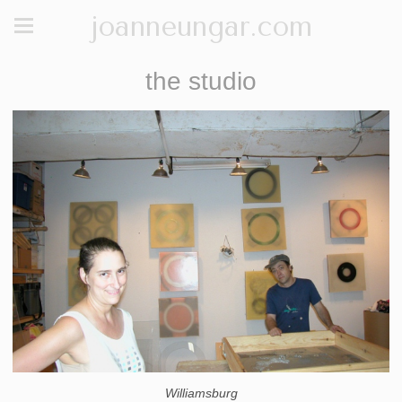
joanneungar.com
the studio
Williamsburg