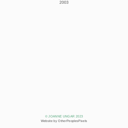
2003
© JOANNE UNGAR 2023
Website by OtherPeoplesPixels